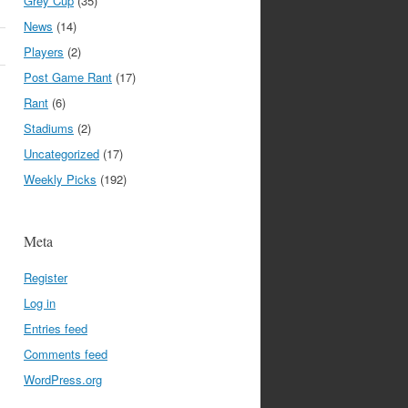
Grey Cup
(35)
News
(14)
Players
(2)
Post Game Rant
(17)
Rant
(6)
Stadiums
(2)
Uncategorized
(17)
Weekly Picks
(192)
Meta
Register
Log in
Entries feed
Comments feed
WordPress.org