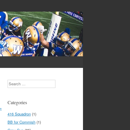
Search
Categories
→
416 Squadron
(1)
BB for Commish
(1)