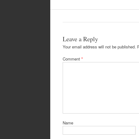
Leave a Reply
Your email address will not be published.
Comment
*
Name