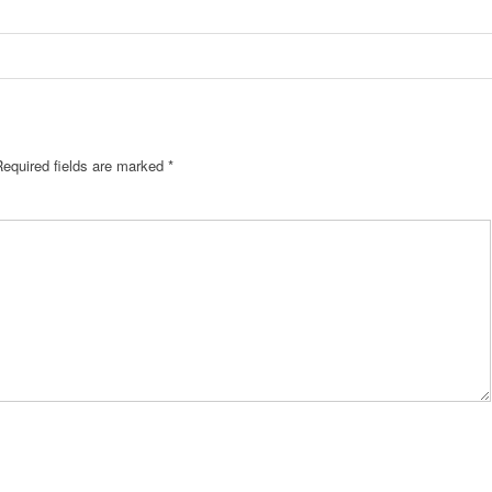
Required fields are marked
*