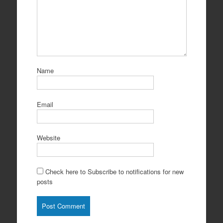
Name
Email
Website
Check here to Subscribe to notifications for new
posts