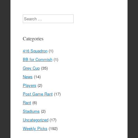
Search
Categories
416 Squadron
(1)
BB for Commish
(1)
Grey Cup
(35)
News
(14)
Players
(2)
Post Game Rant
(17)
Rant
(6)
Stadiums
(2)
Uncategorized
(17)
Weekly Picks
(192)