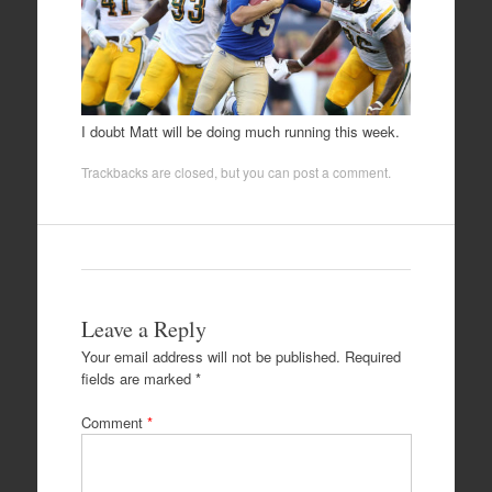
I doubt Matt will be doing much running this week.
Trackbacks are closed, but you can
post a comment
.
Leave a Reply
Your email address will not be published.
Required
fields are marked
*
Comment
*