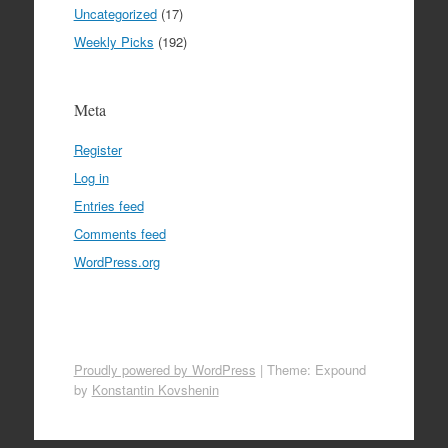
Uncategorized
(17)
Weekly Picks
(192)
Meta
Register
Log in
Entries feed
Comments feed
WordPress.org
Proudly powered by WordPress
|
Theme: Expound
by
Konstantin Kovshenin