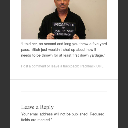
“I told her, on second and long you throw a five yard
pass. Bitch just wouldn’t shut up about how it
needs to be thrown for at least first down yardage.”
Post a comment
or leave a trackback:
Trackback URL
.
Leave a Reply
Your email address will not be published.
Required
fields are marked
*