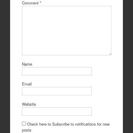
Comment
*
Name
Email
Website
Check here to Subscribe to notifications for new
posts