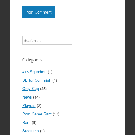
Search
Categories
416 Squadron
(1)
BB for Commish
(1)
Grey Cup
(35)
News
(14)
Players
(2)
Post Game Rant
(17)
Rant
(6)
Stadiums
(2)