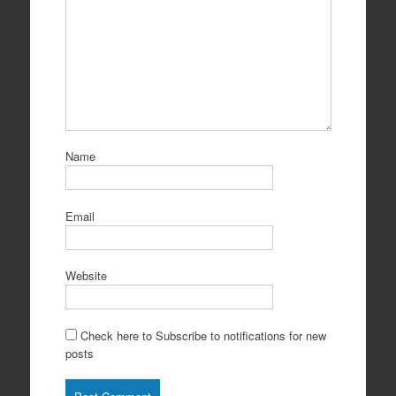
Name
Email
Website
Check here to Subscribe to notifications for new
posts