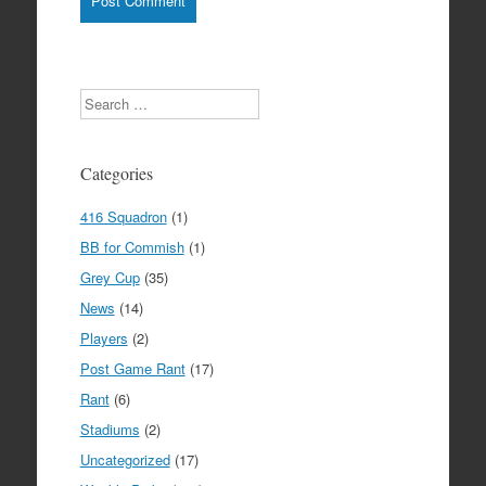
Search
Categories
416 Squadron
(1)
BB for Commish
(1)
Grey Cup
(35)
News
(14)
Players
(2)
Post Game Rant
(17)
Rant
(6)
Stadiums
(2)
Uncategorized
(17)