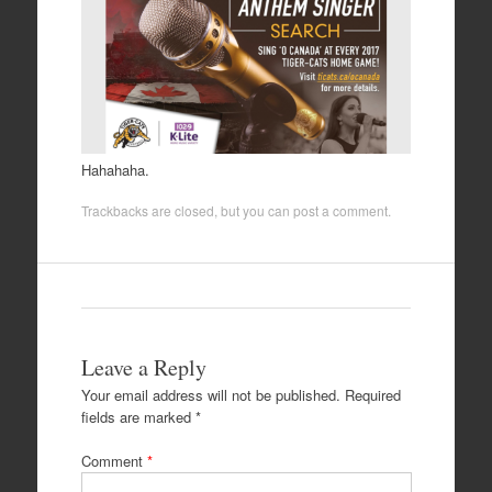
Hahahaha.
Trackbacks are closed, but you can
post a comment
.
Leave a Reply
Your email address will not be published.
Required
fields are marked
*
Comment
*