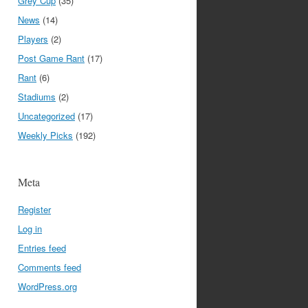
Grey Cup
(35)
News
(14)
Players
(2)
Post Game Rant
(17)
Rant
(6)
Stadiums
(2)
Uncategorized
(17)
Weekly Picks
(192)
Meta
Register
Log in
Entries feed
Comments feed
WordPress.org