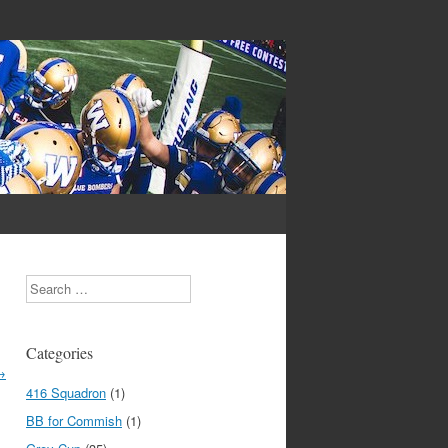
Search
Categories
→
416 Squadron
(1)
BB for Commish
(1)