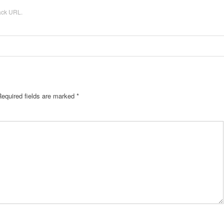
ack URL
.
Required fields are marked
*