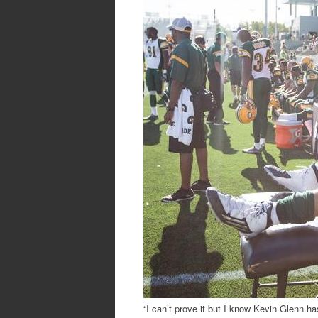
“I can’t prove it but I know Kevin Glenn ha