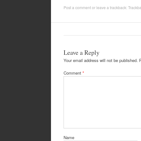
Post a comment
or leave a trackback:
Trackb
Leave a Reply
Your email address will not be published.
Comment
*
Name