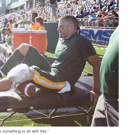
s something to do with this.”