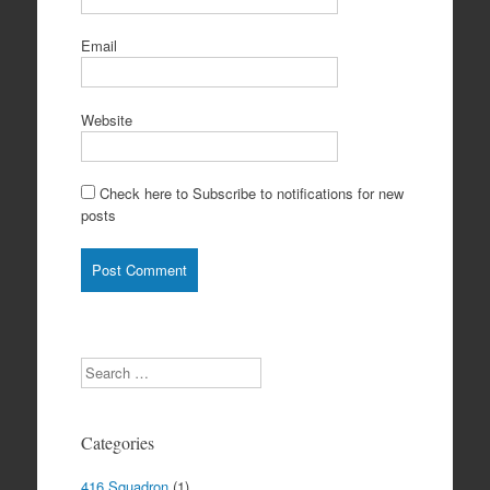
Email
Website
Check here to Subscribe to notifications for new
posts
Search
Categories
416 Squadron
(1)