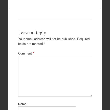
Leave a Reply
Your email address will not be published.
Required
fields are marked
*
Comment
*
Name