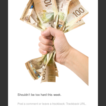
Shouldn’t be too hard this week.
Post a comment
or leave a trackback:
Trackback URL
.