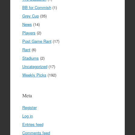
BB for Commish
(1)
Grey Cup
(35)
News
(14)
Players
(2)
Post Game Rant
(17)
Rant
(6)
Stadiums
(2)
Uncategorized
(17)
Weekly Picks
(192)
Meta
Register
Log in
Entries feed
Comments feed