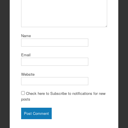
Name
Email
Website
Check here to Subscribe to notifications for new
posts