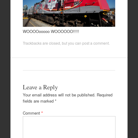
WOOOOooooo WOOOOOO!!!!!
Trackbacks are closed, but you can
post a comment
.
Leave a Reply
Your email address will not be published.
Required
fields are marked
*
Comment
*