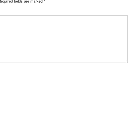
Required fields are marked
*