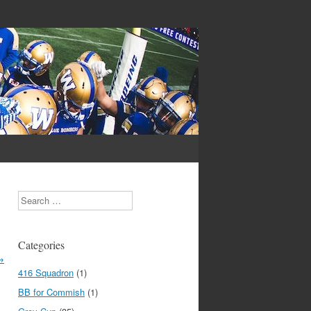
Search
Categories
→
416 Squadron
(1)
BB for Commish
(1)