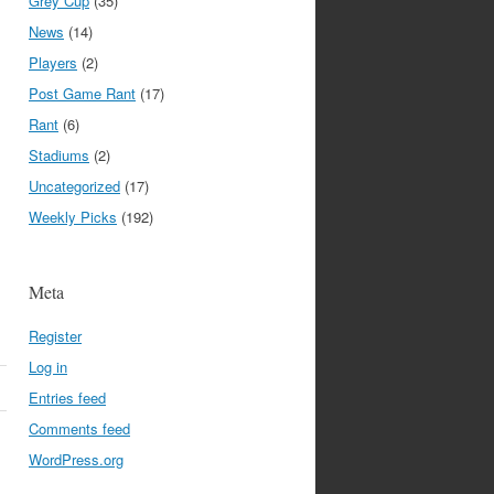
Grey Cup
(35)
News
(14)
Players
(2)
Post Game Rant
(17)
Rant
(6)
Stadiums
(2)
Uncategorized
(17)
Weekly Picks
(192)
Meta
Register
Log in
Entries feed
Comments feed
WordPress.org