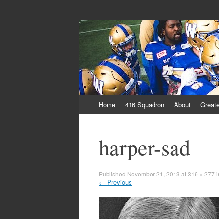
From Parts Unkn
The Blue Bastard Blog
Skip
Home
416 Squadron
About
Greate
to
content
harper-sad
Published
November 21, 2013
at
319 × 277
i
←
Previous