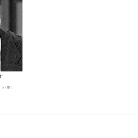
!”
ack URL
.