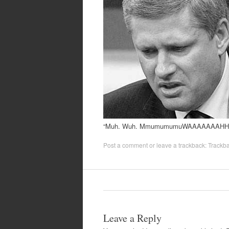
“Muh. Wuh. MmumumumuWAAAAAAAHH
Post a comment
or leave a trackback:
Trackb
Leave a Reply