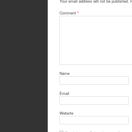
Your email address will not be published.
Comment
*
Name
Email
Website