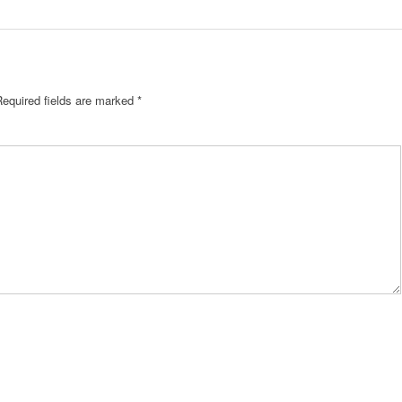
Required fields are marked
*