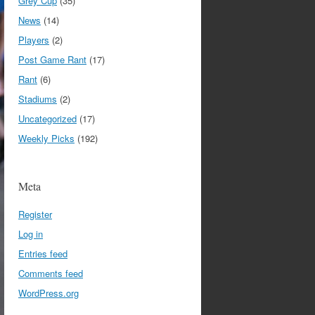
Grey Cup
(35)
News
(14)
Players
(2)
Post Game Rant
(17)
Rant
(6)
Stadiums
(2)
Uncategorized
(17)
Weekly Picks
(192)
Meta
Register
Log in
Entries feed
Comments feed
WordPress.org