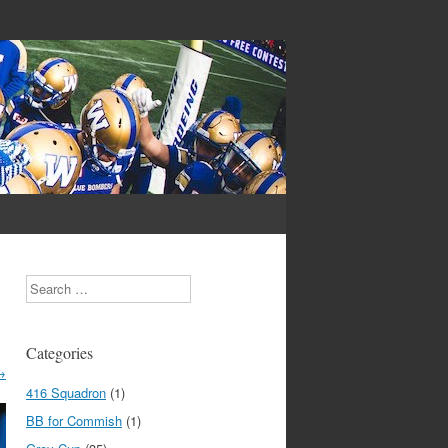
Search
Categories
→
416 Squadron
(1)
BB for Commish
(1)