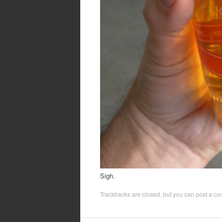
Sigh.
Trackbacks are closed, but you can
post a c