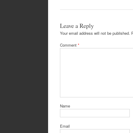
Leave a Reply
Your email address will not be published.
Comment
*
Name
Email