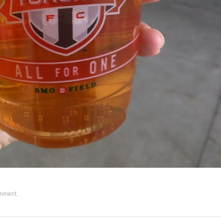
omment
.