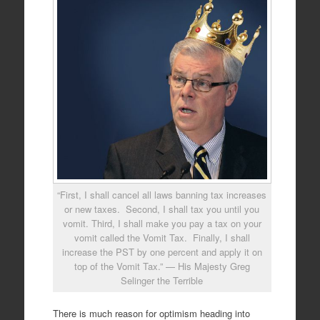
“First, I shall cancel all laws banning tax increases
or new taxes. Second, I shall tax you until you
vomit. Third, I shall make you pay a tax on your
vomit called the Vomit Tax. Finally, I shall
increase the PST by one percent and apply it on
top of the Vomit Tax.” — His Majesty Greg
Selinger the Terrible
There is much reason for optimism heading into