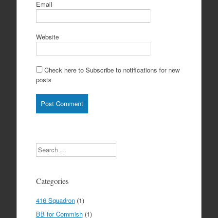
Email
Website
Check here to Subscribe to notifications for new
posts
Search
Categories
416 Squadron
(1)
BB for Commish
(1)