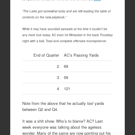
“The Larks got somewhat lucky and are still reading the table of
contents on the new playbook.”
While it may have sounded sarcastic at the time it couldn’t be
any more true today. AC even hit Whitacker in the back Thursday
night with a ball. Total and complete offensive incompetence.
End of Quarter
AC’s Passing Yards
2
69
3
59
4
121
Note from the above that he actually
lost
yards
between Q2 and Q4.
It was a shit show. Who’s to blame? AC? Last
week everyone was talking about the ageless
wonder. Many of the same are now pointing out his