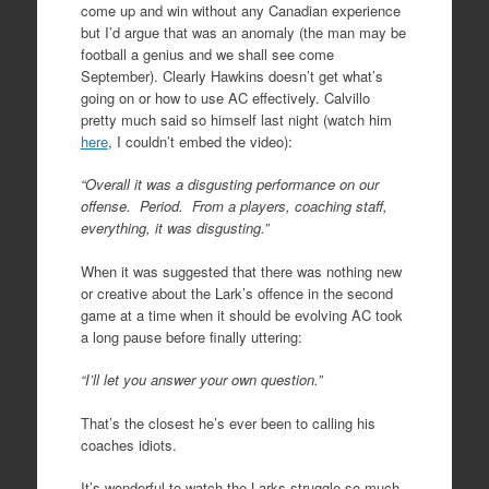
come up and win without any Canadian experience
but I’d argue that was an anomaly (the man may be
football a genius and we shall see come
September). Clearly Hawkins doesn’t get what’s
going on or how to use AC effectively. Calvillo
pretty much said so himself last night (watch him
here
, I couldn’t embed the video):
“Overall it was a disgusting performance on our
offense. Period. From a players, coaching staff,
everything, it was disgusting.”
When it was suggested that there was nothing new
or creative about the Lark’s offence in the second
game at a time when it should be evolving AC took
a long pause before finally uttering:
“I’ll let you answer your own question.”
That’s the closest he’s ever been to calling his
coaches idiots.
It’s wonderful to watch the Larks struggle so much