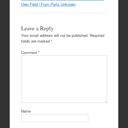
Own Field | From Parts Unknown
Leave a Reply
Your email address will not be published.
Required
fields are marked
*
Comment
*
Name