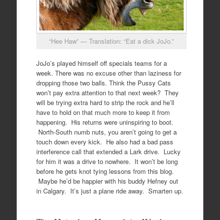
“Hee Haw” — Translation: “Eat a dick JoJo.”
JoJo’s played himself off specials teams for a
week. There was no excuse other than laziness for
dropping those two balls. Think the Pussy Cats
won’t pay extra attention to that next week? They
will be trying extra hard to strip the rock and he’ll
have to hold on that much more to keep it from
happening. His returns were uninspiring to boot.
North-South numb nuts, you aren’t going to get a
touch down every kick. He also had a bad pass
interference call that extended a Lark drive. Lucky
for him it was a drive to nowhere. It won’t be long
before he gets knot tying lessons from this blog.
Maybe he’d be happier with his buddy Hefney out
in Calgary. It’s just a plane ride away. Smarten up.