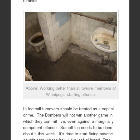
fumbles.
Above: Working better than all twelve members of
Winnipeg’s starting offence.
In football turnovers should be treated as a capital
crime. The Bombers will not win another game in
which they commit five, even against a marginally
competent offence. Something needs to be done
about it this week. It’s time to start fining anyone
caught carrying the ball like a loaf of bread. Fine