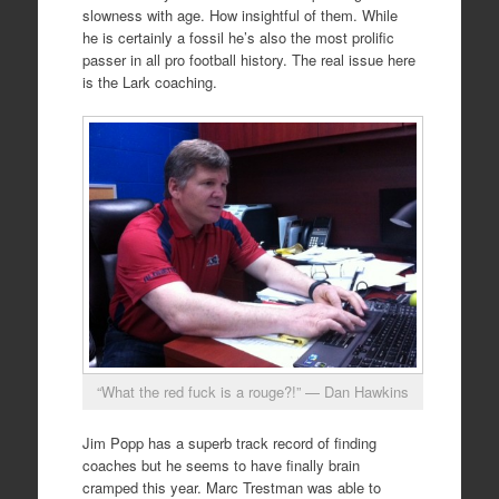
slowness with age. How insightful of them. While
he is certainly a fossil he’s also the most prolific
passer in all pro football history. The real issue here
is the Lark coaching.
“What the red fuck is a rouge?!” — Dan Hawkins
Jim Popp has a superb track record of finding
coaches but he seems to have finally brain
cramped this year. Marc Trestman was able to