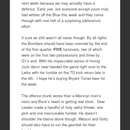
next week because we may actually have a
defence. Early yes, but everyone except yours truly
had written off the Blue this week and they came
through with one hell of a surprising (defensive)
effort.
It sure as shit wasn’t all roses though. By all rights
the Bombers should have been mercied by the end
of the first quarter.
FIVE
turnovers, two of which
were on the first two possessions and three by
Q1’s end. With his impeccable sense of timing
JoJo damn near handed the game right over to the
Larks with his fumble on the TD kick return late in
the 4th. I hope he’s buying Bryant Turner beer for
the week.
The offence stunk worse than a Mexican men’s
room and Buck’s leash is getting real short. Dear
Leader made a handful of truly awful throws, one
pick and one inexcusable fumble. He doesn’t
shoulder the blame alone though, Watson and Goltz
should also have to run the gauntlet for their