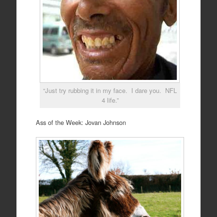
“Just try rubbing it in my face. I dare you. NFL
4 life.”
Ass of the Week: Jovan Johnson