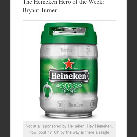
The Heineken Hero of the Week:
Bryant Turner
Not at all sponsored by Heineken. Hey Heineken,
how ’bout it? Oh by the way is there a single