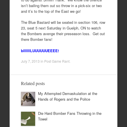
isn’t bailing them out so throw in a pick-six or two
and it’s to the top of the East we go!
The Blue Bastard will be seated in section 106, row
23, seat 5 next Saturday in Guelph, ON to watch
the Bombers avenge their preseason loss. Get out
there Bomber fans!
bllllllLUUUUUUEEEE!
July 7, 2013
in
Post Game Rant
.
Related posts
My Attempted Demaskulation at the
Hands of Rogers and the Police
Die Hard Bomber Fans Throwing in the
Towel