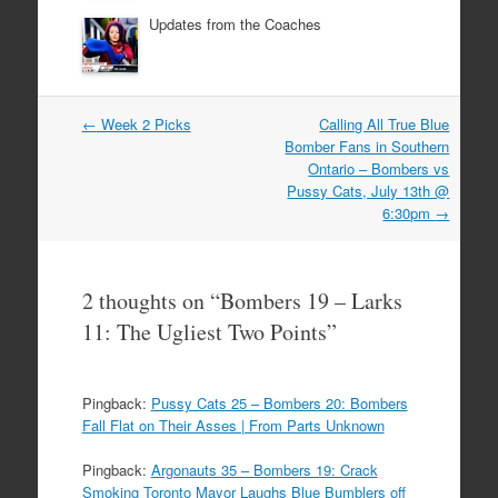
Updates from the Coaches
Post
←
Week 2 Picks
Calling All True Blue
navigation
Bomber Fans in Southern
Ontario – Bombers vs
Pussy Cats, July 13th @
6:30pm
→
2 thoughts on “
Bombers 19 – Larks
11: The Ugliest Two Points
”
Pingback:
Pussy Cats 25 – Bombers 20: Bombers
Fall Flat on Their Asses | From Parts Unknown
Pingback:
Argonauts 35 – Bombers 19: Crack
Smoking Toronto Mayor Laughs Blue Bumblers off