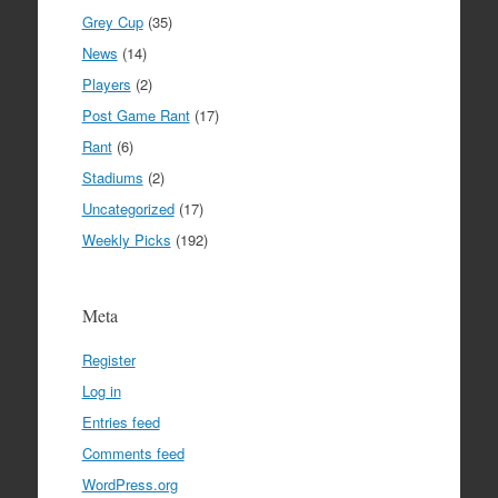
Grey Cup
(35)
News
(14)
Players
(2)
Post Game Rant
(17)
Rant
(6)
Stadiums
(2)
Uncategorized
(17)
Weekly Picks
(192)
Meta
Register
Log in
Entries feed
Comments feed
WordPress.org