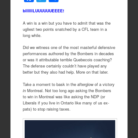
a
wi
h
bllllllLUUUUUUEEEE!
c
tt
ar
e
er
e
A win is a win but you have to admit that was the
ugliest two points snatched by a CFL team in a
b
long while.
o
Did we witness one of the most masterful defensive
o
performances authored by the Bombers in decades
or was it attributable terrible Quebecois coaching?
k
The defense certainly couldn’t have played any
better but they also had help. More on that later.
Take a moment to bask in the afterglow of a victory
in
Montreal. Not too long ago asking the Bombers
to win in Montreal was like asking the NDP (or
Liberals if you live in Ontario like many of us ex-
pats) to stop raising taxes.