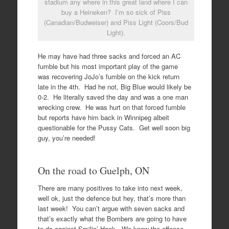
stadium any where in this great land where I can
buy a Heineken? I’m so sick of Piss
(Canadian/Budweiser) and Piss Light (Coors/Bud
Light).
He may have had three sacks and forced an AC
fumble but his most important play of the game
was recovering JoJo’s fumble on the kick return
late in the 4th. Had he not, Big Blue would likely be
0-2. He literally saved the day and was a one man
wrecking crew. He was hurt on that forced fumble
but reports have him back in Winnipeg albeit
questionable for the Pussy Cats. Get well soon big
guy, you’re needed!
On the road to Guelph, ON
There are many positives to take into next week,
well ok, just the defence but hey, that’s more than
last week! You can’t argue with seven sacks and
that’s exactly what the Bombers are going to have
to do against Smilin’ Hank. We know the offence