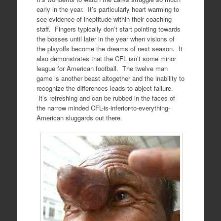
early in the year. It’s particularly heart warming to
see evidence of ineptitude within their coaching
staff. Fingers typically don’t start pointing towards
the bosses until later in the year when visions of
the playoffs become the dreams of next season. It
also demonstrates that the CFL isn’t some minor
league for American football. The twelve man
game is another beast altogether and the inability to
recognize the differences leads to abject failure.
It’s refreshing and can be rubbed in the faces of
the narrow minded CFL-is-inferior-to-everything-
American sluggards out there.