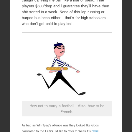
players $500/drop and I guarantee they’ll have their
shit sorted in a week. None of this lap running or
burpee business either – that’s for high schoolers
who don’t get paid to play ball.
How not to carry a football. Also, how to be
French.
As bad as Winnipeg’s offence was they looked like Gods
compared to the Lark’s. I’d like to refer to Week 2’s
picks
: