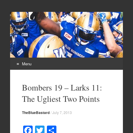
From Parts Unknown
The Blue Bastard Blog
Menu
Skip
to
Bombers 19 – Larks 11:
content
The Ugliest Two Points
TheBlueBastard
/
July 7, 2013
F
T
S