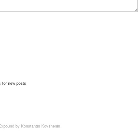
s for new posts
Expound by
Konstantin Kovshenin