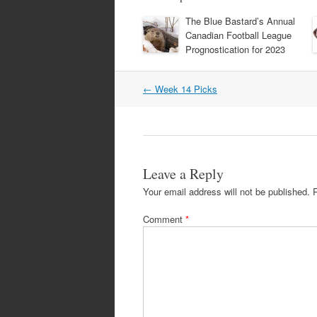
The Blue Bastard’s Annual
Canadian Football League
Prognostication for 2023
Post
←
Week 14 Picks
navigation
Leave a Reply
Your email address will not be published.
Comment
*