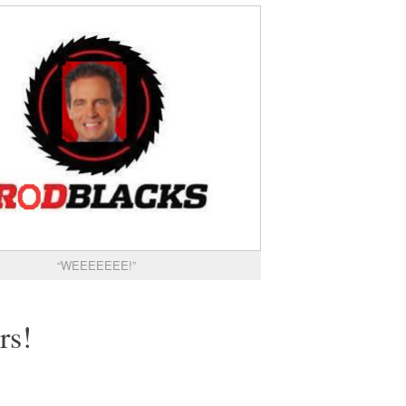
“WEEEEEEE!”
rs!