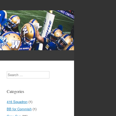
Search
Categories
416 Squadron
(1)
BB for Commish
(1)