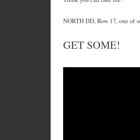
NORTH DD, Row 17, one of se
GET SOME!