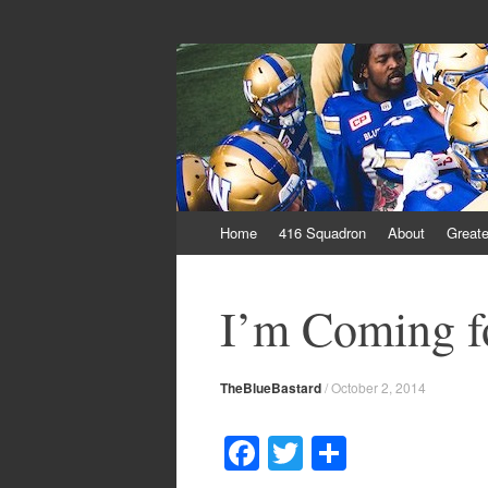
From Parts Unkn
The Blue Bastard Blog
Skip
Home
416 Squadron
About
Greate
to
content
I’m Coming f
TheBlueBastard
/
October 2, 2014
F
T
S