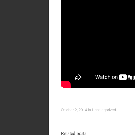
October 2, 2014
in
Uncategorized
.
Related posts