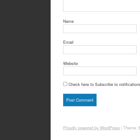
Name
Email
Website
Check here to Subscribe to notification
Proudly powered by WordPress
|
Theme: 