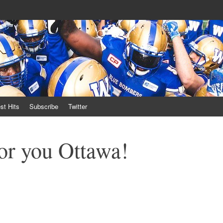
own
st Hits
Subscribe
Twitter
or you Ottawa!