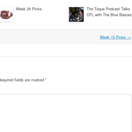
Week 20 Picks
The Toque Podcast Talks
CFL with The Blue Bastar
Week 15 Picks
→
Required fields are marked
*