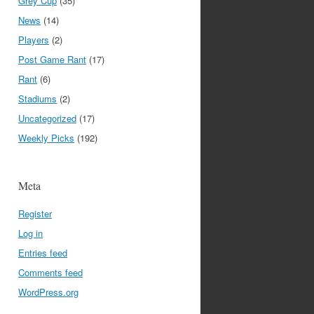
Grey Cup
(35)
News
(14)
Players
(2)
Post Game Rant
(17)
Rant
(6)
Stadiums
(2)
Uncategorized
(17)
Weekly Picks
(192)
Meta
Register
Log in
Entries feed
Comments feed
WordPress.org