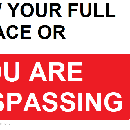
omment
.