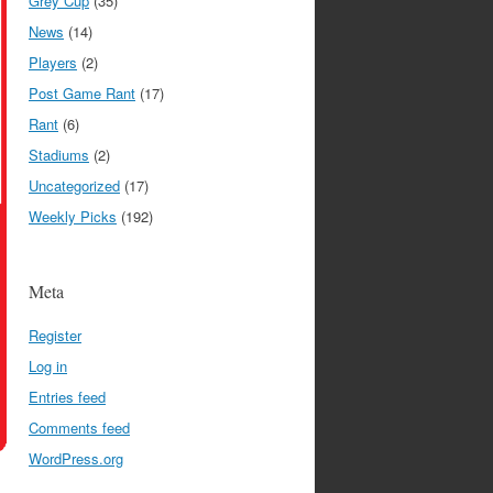
Grey Cup
(35)
News
(14)
Players
(2)
Post Game Rant
(17)
Rant
(6)
Stadiums
(2)
Uncategorized
(17)
Weekly Picks
(192)
Meta
Register
Log in
Entries feed
Comments feed
WordPress.org