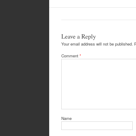
Leave a Reply
Your email address will not be published.
Comment
*
Name