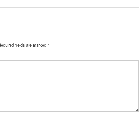
Required fields are marked
*