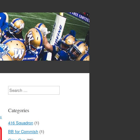
Search
Categories
→
416 Squadron
(1)
BB for Commish
(1)