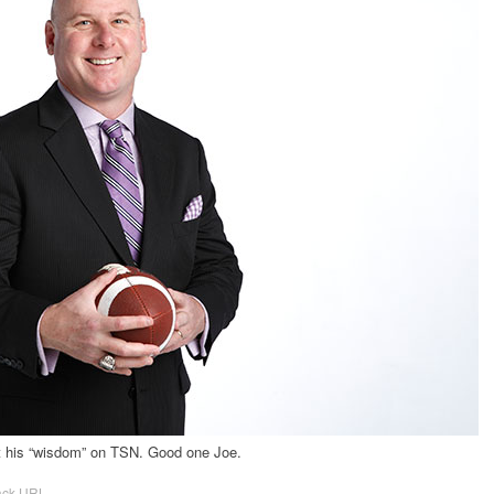
t his “wisdom” on TSN. Good one Joe.
ack URL
.