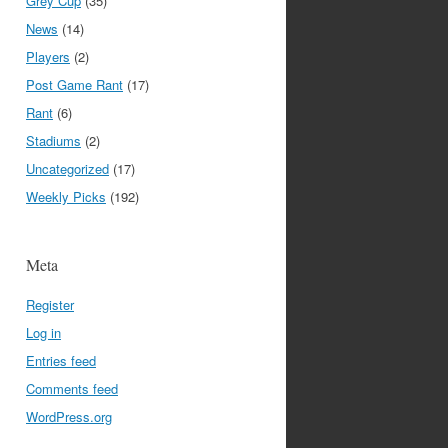
Grey Cup
(35)
News
(14)
Players
(2)
Post Game Rant
(17)
Rant
(6)
Stadiums
(2)
Uncategorized
(17)
Weekly Picks
(192)
Meta
Register
Log in
Entries feed
Comments feed
WordPress.org