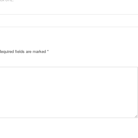
Required fields are marked
*