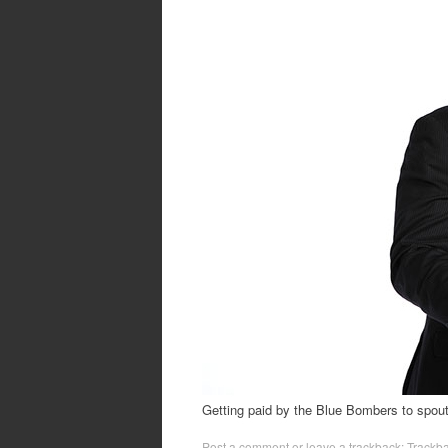
Getting paid by the Blue Bombers to spou
Post a comment
or leave a trackback:
Trackb