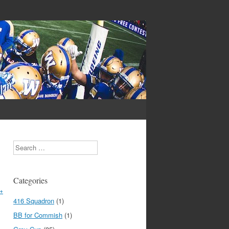
Search
Categories
→
416 Squadron
(1)
BB for Commish
(1)