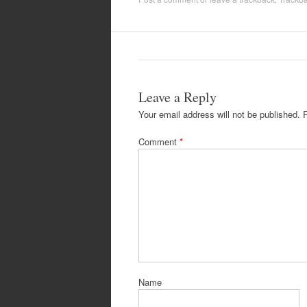
Leave a Reply
Your email address will not be published.
Comment
*
Name