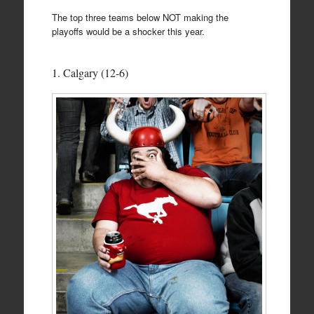
The top three teams below NOT making the
playoffs would be a shocker this year.
1. Calgary (12-6)