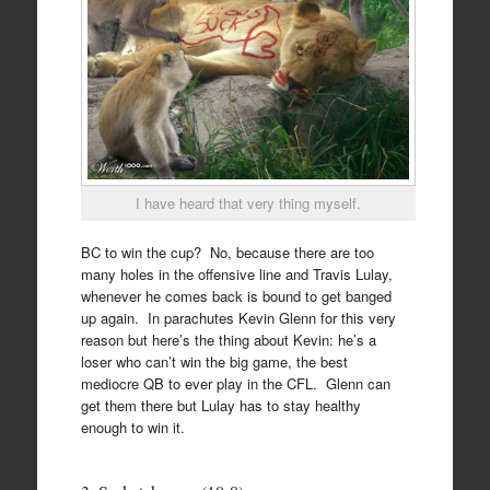
I have heard that very thing myself.
BC to win the cup? No, because there are too
many holes in the offensive line and Travis Lulay,
whenever he comes back is bound to get banged
up again. In parachutes Kevin Glenn for this very
reason but here’s the thing about Kevin: he’s a
loser who can’t win the big game, the best
mediocre QB to ever play in the CFL. Glenn can
get them there but Lulay has to stay healthy
enough to win it.