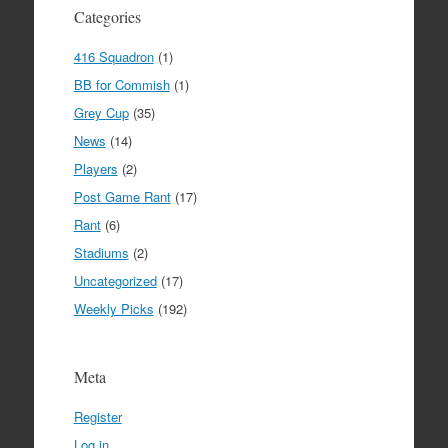
Categories
416 Squadron
(1)
BB for Commish
(1)
Grey Cup
(35)
News
(14)
Players
(2)
Post Game Rant
(17)
Rant
(6)
Stadiums
(2)
Uncategorized
(17)
Weekly Picks
(192)
Meta
Register
Log in