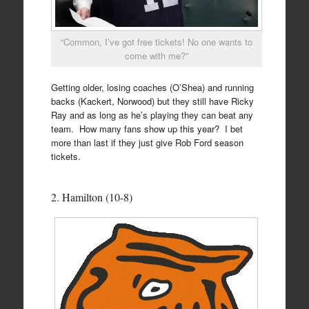
“Common, I’ve got free tickets! No one wants to
come with me?”
Getting older, losing coaches (O’Shea) and running
backs (Kackert, Norwood) but they still have Ricky
Ray and as long as he’s playing they can beat any
team. How many fans show up this year? I bet
more than last if they just give Rob Ford season
tickets.
2. Hamilton (10-8)