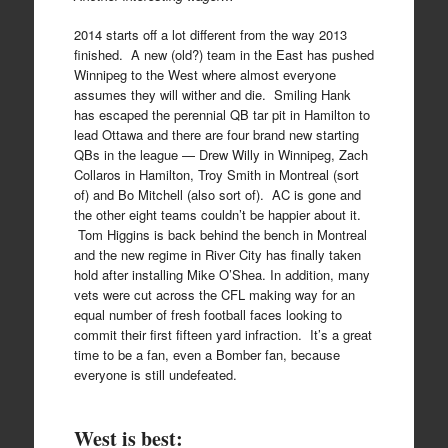
2014 starts off a lot different from the way 2013
finished. A new (old?) team in the East has pushed
Winnipeg to the West where almost everyone
assumes they will wither and die. Smiling Hank
has escaped the perennial QB tar pit in Hamilton to
lead Ottawa and there are four brand new starting
QBs in the league — Drew Willy in Winnipeg, Zach
Collaros in Hamilton, Troy Smith in Montreal (sort
of) and Bo Mitchell (also sort of). AC is gone and
the other eight teams couldn’t be happier about it.
Tom Higgins is back behind the bench in Montreal
and the new regime in River City has finally taken
hold after installing Mike O’Shea. In addition, many
vets were cut across the CFL making way for an
equal number of fresh football faces looking to
commit their first fifteen yard infraction. It’s a great
time to be a fan, even a Bomber fan, because
everyone is still undefeated.
West is best: