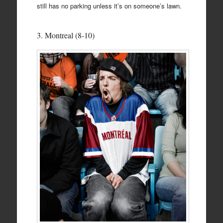
still has no parking unless it’s on someone’s lawn.
3. Montreal (8-10)