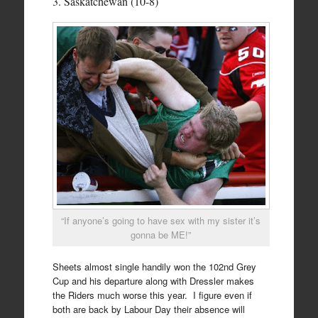
3. Saskatchewan (10-8)
“If anyone’s going to have sex with my sister it’s
gonna be ME!”
Sheets almost single handily won the 102nd Grey
Cup and his departure along with Dressler makes
the Riders much worse this year. I figure even if
both are back by Labour Day their absence will