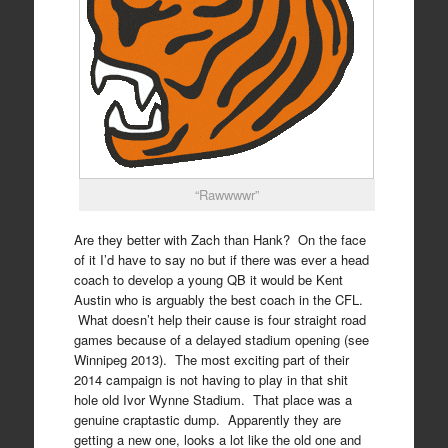
“Rawwwwr”
Are they better with Zach than Hank? On the face
of it I’d have to say no but if there was ever a head
coach to develop a young QB it would be Kent
Austin who is arguably the best coach in the CFL.
What doesn’t help their cause is four straight road
games because of a delayed stadium opening (see
Winnipeg 2013). The most exciting part of their
2014 campaign is not having to play in that shit
hole old Ivor Wynne Stadium. That place was a
genuine craptastic dump. Apparently they are
getting a new one, looks a lot like the old one and