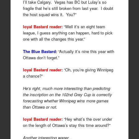
I’ll take Calgary. Vegas has BC but Lulay’s so
fragile that he’s still broken from last year. I doubt
the host squad wins it. You?”
loyal Bastard reader:
“Well it’s an eight team
league, I guess anything can happen, hard to pick
one with all the changes this year.”
The Blue Bastard:
“Actually it’s nine this year with
Ottawa don’t forget.”
loyal Bastard reader:
“Oh, you’re giving Winnipeg
a chance?”
He’s right, much more interesting than predicting
the inscription on the 102nd Grey Cup is correctly
forecasting whether Winnipeg wins more games
than Ottawa or not.
loyal Bastard reader:
“Hey what’s the over under
on the length of Ottawa’s stay this time around?”
Another interesting wager…