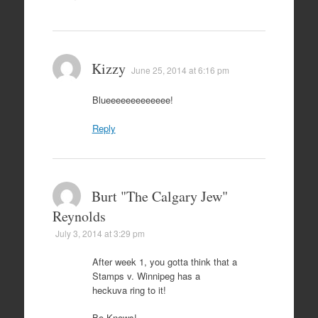
Kizzy
June 25, 2014 at 6:16 pm
Blueeeeeeeeeeeee!
Reply
Burt "The Calgary Jew"
Reynolds
July 3, 2014 at 3:29 pm
After week 1, you gotta think that a
Stamps v. Winnipeg has a
heckuva ring to it!
Bo Knows!