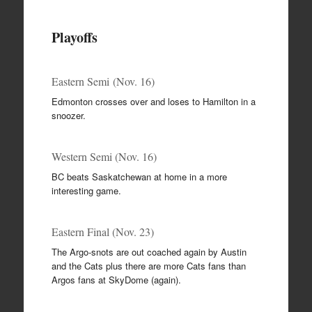
Playoffs
Eastern Semi (Nov. 16)
Edmonton crosses over and loses to Hamilton in a
snoozer.
Western Semi (Nov. 16)
BC beats Saskatchewan at home in a more
interesting game.
Eastern Final (Nov. 23)
The Argo-snots are out coached again by Austin
and the Cats plus there are more Cats fans than
Argos fans at SkyDome (again).