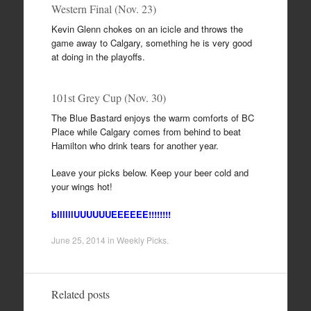
Western Final (Nov. 23)
Kevin Glenn chokes on an icicle and throws the
game away to Calgary, something he is very good
at doing in the playoffs.
101st Grey Cup (Nov. 30)
The Blue Bastard enjoys the warm comforts of BC
Place while Calgary comes from behind to beat
Hamilton who drink tears for another year.
Leave your picks below. Keep your beer cold and
your wings hot!
bllllllUUUUUUEEEEEE!!!!!!!!
June 25, 2014
in
Weekly Picks
.
Related posts