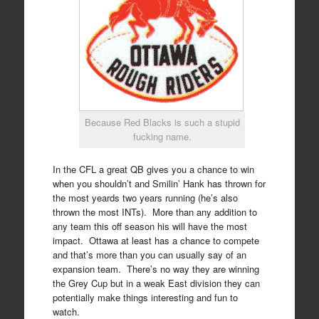
Because Red Blacks is such a stupid
fucking name.
In the CFL a great QB gives you a chance to win
when you shouldn’t and Smilin’ Hank has thrown for
the most yeards two years running (he’s also
thrown the most INTs). More than any addition to
any team this off season his will have the most
impact. Ottawa at least has a chance to compete
and that’s more than you can usually say of an
expansion team. There’s no way they are winning
the Grey Cup but in a weak East division they can
potentially make things interesting and fun to
watch.