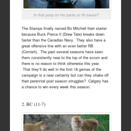
Is that poop on his pants or rib sauce?
The Stamps finally named Bo Mitchell their starter
because Buck Pierce II (Drew Tate) breaks down
faster than the Canadian Navy. They also have a
great offensive line with an even better RB
(Cornish). The past several seasons have seen
them consistently near to the top of the scrum and
there is no reason to think otherwise this year.
That they’ll do well in the first 18 games of the
campaign is a near certainty but can they shake off
their perennial post season struggles? Calgary has
a chance to win every week this season.
2. BC (11-7)