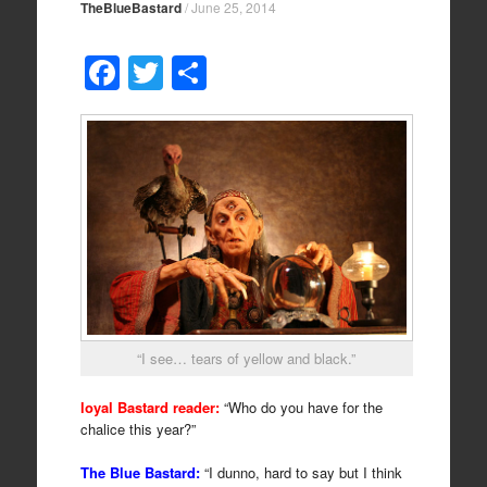
TheBlueBastard
/
June 25, 2014
F
T
S
a
wi
h
c
tt
ar
e
er
e
b
o
o
k
“I see… tears of yellow and black.”
loyal Bastard reader:
“Who do you have for the
chalice this year?”
The Blue Bastard:
“I dunno, hard to say but I think