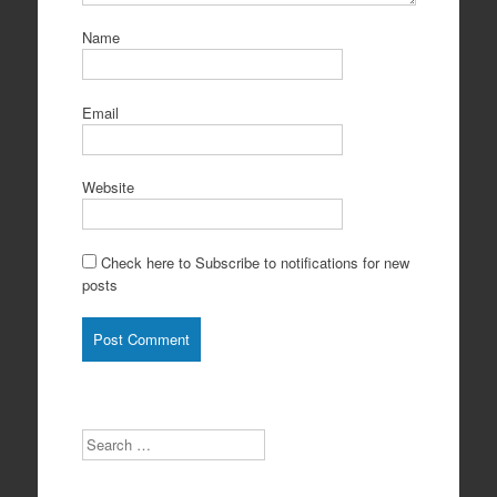
Name
Email
Website
Check here to Subscribe to notifications for new
posts
Search