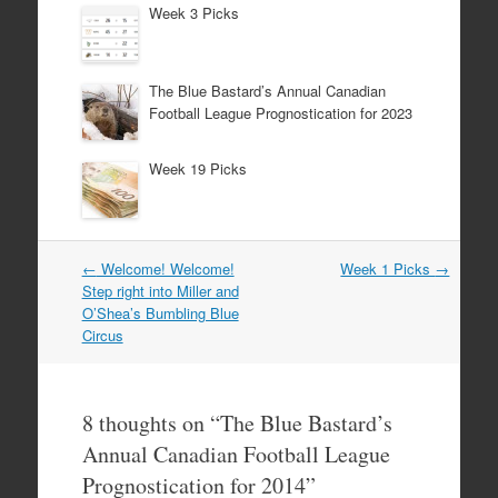
Week 3 Picks
The Blue Bastard’s Annual Canadian
Football League Prognostication for 2023
Week 19 Picks
Post
←
Welcome! Welcome!
Week 1 Picks
→
navigation
Step right into Miller and
O’Shea’s Bumbling Blue
Circus
8 thoughts on “
The Blue Bastard’s
Annual Canadian Football League
Prognostication for 2014
”