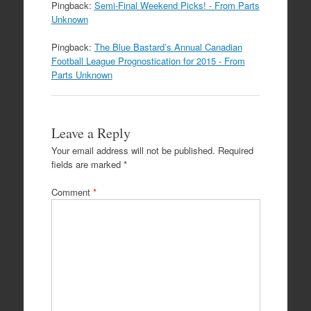
Pingback:
Semi-Final Weekend Picks! - From Parts
Unknown
Pingback:
The Blue Bastard’s Annual Canadian
Football League Prognostication for 2015 - From
Parts Unknown
Leave a Reply
Your email address will not be published.
Required
fields are marked
*
Comment
*