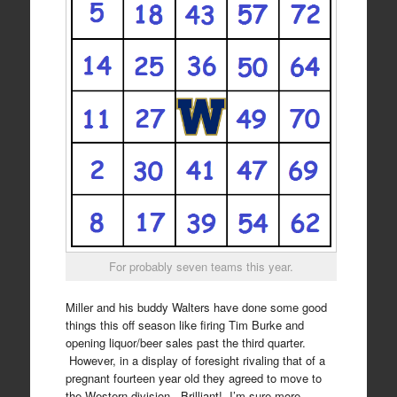
For probably seven teams this year.
Miller and his buddy Walters have done some good
things this off season like firing Tim Burke and
opening liquor/beer sales past the third quarter.
However, in a display of foresight rivaling that of a
pregnant fourteen year old they agreed to move to
the Western division. Brilliant! I’m sure more