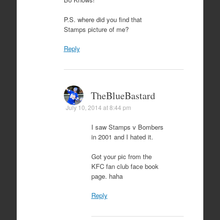
P.S. where did you find that
Stamps picture of me?
Reply
TheBlueBastard
July 10, 2014 at 8:44 pm
I saw Stamps v Bombers
in 2001 and I hated it.
Got your pic from the
KFC fan club face book
page. haha
Reply