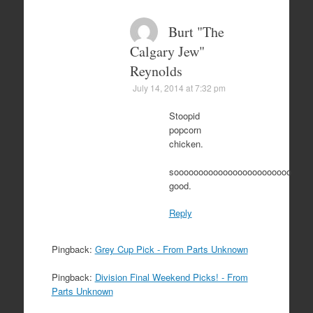
Burt "The
Calgary Jew"
Reynolds
July 14, 2014 at 7:32 pm
Stoopid
popcorn
chicken.
soooooooooooooooooooooooo
good.
Reply
Pingback:
Grey Cup Pick - From Parts Unknown
Pingback:
Division Final Weekend Picks! - From
Parts Unknown