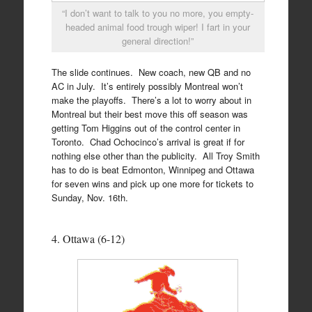
“I don’t want to talk to you no more, you empty-
headed animal food trough wiper! I fart in your
general direction!”
The slide continues. New coach, new QB and no
AC in July. It’s entirely possibly Montreal won’t
make the playoffs. There’s a lot to worry about in
Montreal but their best move this off season was
getting Tom Higgins out of the control center in
Toronto. Chad Ochocinco’s arrival is great if for
nothing else other than the publicity. All Troy Smith
has to do is beat Edmonton, Winnipeg and Ottawa
for seven wins and pick up one more for tickets to
Sunday, Nov. 16th.
4. Ottawa (6-12)