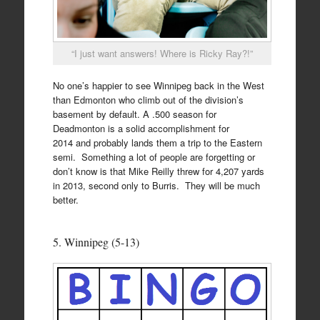
“I just want answers! Where is Ricky Ray?!”
No one’s happier to see Winnipeg back in the West
than Edmonton who climb out of the division’s
basement by default. A .500 season for
Deadmonton is a solid accomplishment for
2014 and probably lands them a trip to the Eastern
semi. Something a lot of people are forgetting or
don’t know is that Mike Reilly threw for 4,207 yards
in 2013, second only to Burris. They will be much
better.
5. Winnipeg (5-13)