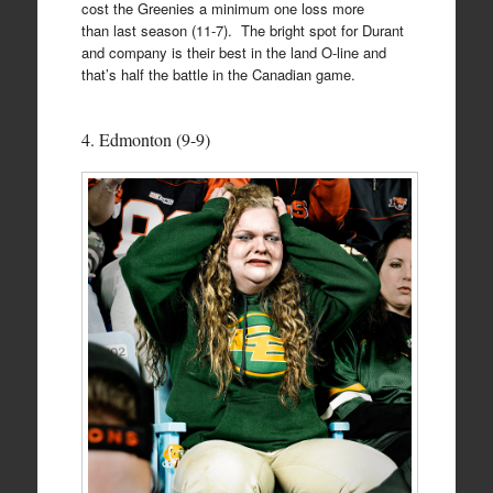
cost the Greenies a minimum one loss more
than last season (11-7). The bright spot for Durant
and company is their best in the land O-line and
that’s half the battle in the Canadian game.
4. Edmonton (9-9)