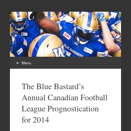
From Parts Unknown
The Blue Bastard Blog
Menu
Skip
to
The Blue Bastard’s
content
Annual Canadian Football
League Prognostication
for 2014