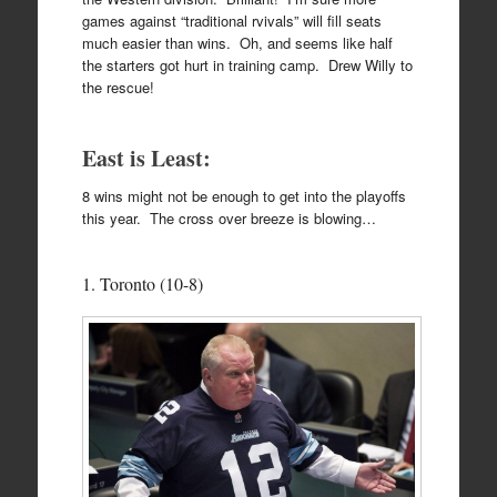
games against “traditional rvivals” will fill seats
much easier than wins. Oh, and seems like half
the starters got hurt in training camp. Drew Willy to
the rescue!
East is Least:
8 wins might not be enough to get into the playoffs
this year. The cross over breeze is blowing…
1. Toronto (10-8)