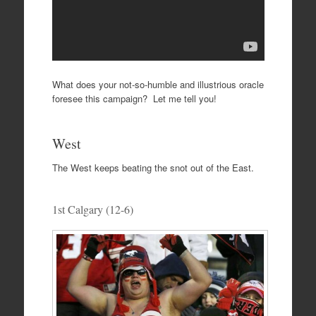
What does your not-so-humble and illustrious oracle
foresee this campaign? Let me tell you!
West
The West keeps beating the snot out of the East.
1st Calgary (12-6)