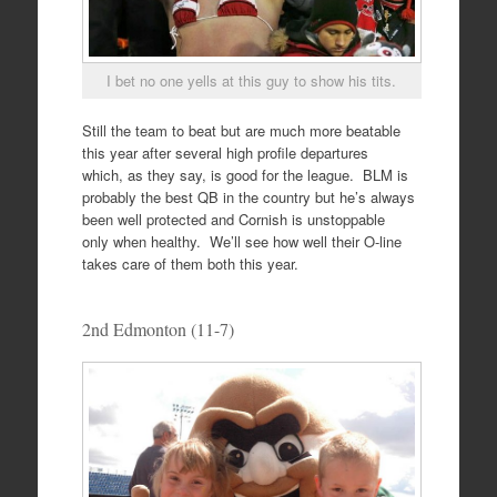
I bet no one yells at this guy to show his tits.
Still the team to beat but are much more beatable
this year after several high profile departures
which, as they say, is good for the league. BLM is
probably the best QB in the country but he’s always
been well protected and Cornish is unstoppable
only when healthy. We’ll see how well their O-line
takes care of them both this year.
2nd Edmonton (11-7)