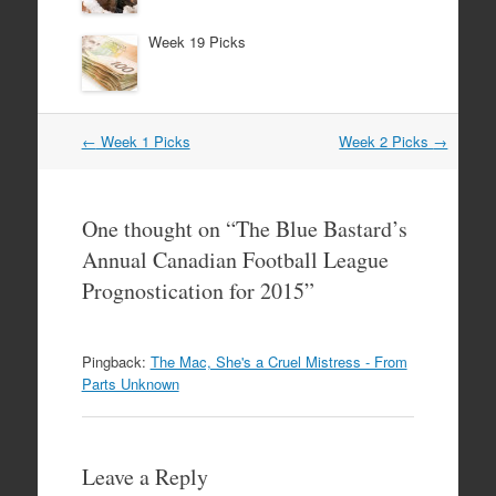
Week 19 Picks
Post
←
Week 1 Picks
Week 2 Picks
→
navigation
One thought on “
The Blue Bastard’s
Annual Canadian Football League
Prognostication for 2015
”
Pingback:
The Mac, She's a Cruel Mistress - From
Parts Unknown
Leave a Reply