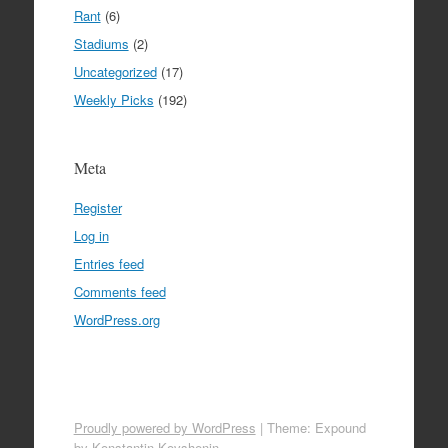
Rant
(6)
Stadiums
(2)
Uncategorized
(17)
Weekly Picks
(192)
Meta
Register
Log in
Entries feed
Comments feed
WordPress.org
Proudly powered by WordPress
|
Theme: Expound
by
Konstantin Kovshenin