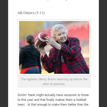
4th Ottawa (5-13)
The ageless Henry Burris warming up before the
start of practice.
Smilin’ Hank might actually have receivers to throw
to this year and that finally makes them a football
team. Is that enough to make them better than the