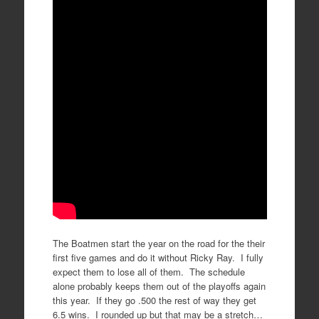
The Boatmen start the year on the road for the their
first five games and do it without Ricky Ray. I fully
expect them to lose all of them. The schedule
alone probably keeps them out of the playoffs again
this year. If they go .500 the rest of way they get
6.5 wins. I rounded up but that may be a stretch…