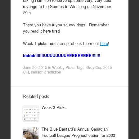
taking Hamilton to serve up some very, very cold
revenge to the Stamps in Winnipeg on November
29th.
There you have it you scurvy dogs! Remember,
you read it here first!
Week 1 picks are also up, check them out
here
!
bbbbblllllllUUUUUUUUEEEEEEEEE!!!!!!!
June 25, 2015
in
Weekly Picks
. Tags:
Grey Cup 2015
CFL season prediction
Related posts
Week 3 Picks
The Blue Bastard’s Annual Canadian
Football League Prognostication for 2023