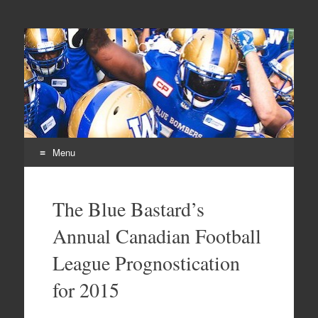
From Parts Unknown
The Blue Bastard Blog
Menu
Skip
to
The Blue Bastard’s
content
Annual Canadian Football
League Prognostication
for 2015