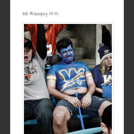
4th Winnipeg (9-9)