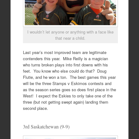
I wouldn’t let anyone or anything with a face like
that near a child.
Last year’s most improved team are legitimate
contenders this year. Mike Reilly is a magician
who turns broken plays into first downs with his
feet. You know who else could do that? Doug
Flutie, and he won a ton. The best games this year
will be the three Stamps v Eskimos contests and
as the season series goes so does first place in the
West! I expect the Eskies to only take one of the
three (but not getting swept again) landing them
second place.
3rd Saskatchewan (9-9)