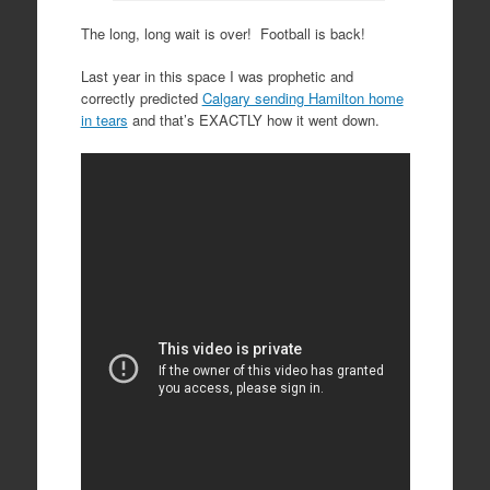
The long, long wait is over! Football is back!
Last year in this space I was prophetic and
correctly predicted
Calgary sending Hamilton home
in tears
and that’s EXACTLY how it went down.