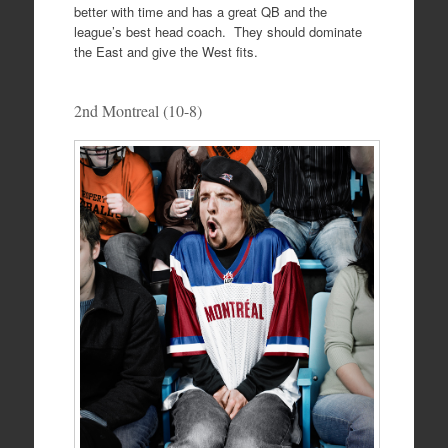
better with time and has a great QB and the
league’s best head coach. They should dominate
the East and give the West fits.
2nd Montreal (10-8)