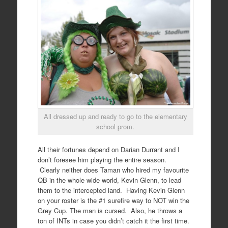
All dressed up and ready to go to the elementary
school prom.
All their fortunes depend on Darian Durrant and I
don’t foresee him playing the entire season.
Clearly neither does Taman who hired my favourite
QB in the whole wide world, Kevin Glenn, to lead
them to the intercepted land. Having Kevin Glenn
on your roster is the #1 surefire way to NOT win the
Grey Cup. The man is cursed. Also, he throws a
ton of INTs in case you didn’t catch it the first time.