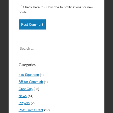
Check here to Subscribe to notifications for new
posts
Search
Categories
416 Squadron
(1)
BB for Commish
(1)
Grey Cup
(35)
News
(14)
Players
(2)
Post Game Rant
(17)