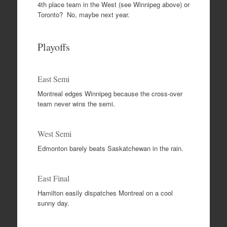
4th place team in the West (see Winnipeg above) or
Toronto? No, maybe next year.
Playoffs
East Semi
Montreal edges Winnipeg because the cross-over
team never wins the semi.
West Semi
Edmonton barely beats Saskatchewan in the rain.
East Final
Hamilton easily dispatches Montreal on a cool
sunny day.