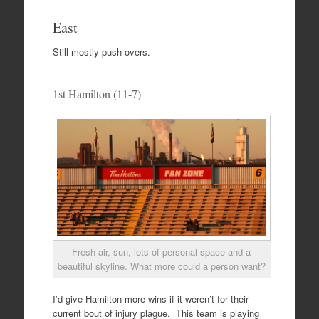
East
Still mostly push overs.
1st Hamilton (11-7)
Fresh air, sun, lots of personal space and a
beautiful skyline. What more could a person want?
I’d give Hamilton more wins if it weren’t for their
current bout of injury plague. This team is playing