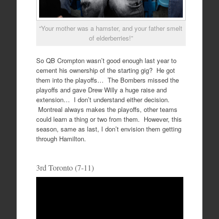
“Your mother was a hamster, and your father smelt
of elderberries!”
So QB Crompton wasn’t good enough last year to
cement his ownership of the starting gig? He got
them into the playoffs… The Bombers missed the
playoffs and gave Drew Willy a huge raise and
extension… I don’t understand either decision.
Montreal always makes the playoffs, other teams
could learn a thing or two from them. However, this
season, same as last, I don’t envision them getting
through Hamilton.
3rd Toronto (7-11)