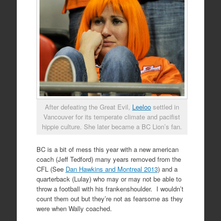
After defeating the Great Evil,
Leeloo
settled in
Vancouver for its temperate climate and pacifist
hippie culture. She later became a BC Lion’s fan.
BC is a bit of mess this year with a new american
coach (Jeff Tedford) many years removed from the
CFL (See
Dan Hawkins and Montreal 2013
) and a
quarterback (Lulay) who may or may not be able to
throw a football with his frankenshoulder. I wouldn’t
count them out but they’re not as fearsome as they
were when Wally coached.