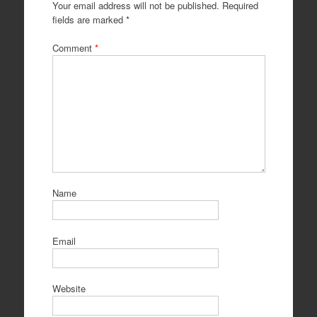
Your email address will not be published.
Required
fields are marked
*
Comment
*
Name
Email
Website