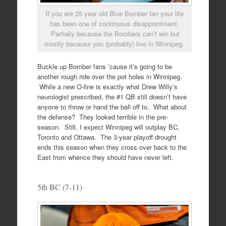
If you are 25 year old Blue Bomber fan your life
has been one of continuous disappointment.
Partially because the Bombers can’t win but
mostly because you (probably) live in Winnipeg.
Buckle up Bomber fans ’cause it’s going to be
another rough ride over the pot holes in Winnipeg.
While a new O-line is exactly what Drew Willy’s
neurologist prescribed, the #1 QB still doesn’t have
anyone to throw or hand the ball off to. What about
the defense? They looked terrible in the pre-
season. Still, I expect Winnipeg will outplay BC,
Toronto and Ottawa. The 3-year playoff drought
ends this season when they cross over back to the
East from whence they should have never left.
5th BC (7-11)