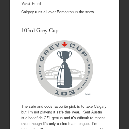
West Final
Calgary runs all over Edmonton in the snow.
103rd Grey Cup
The safe and odds favourite pick is to take Calgary
but I’m not playing it safe this year. Kent Austin
is a bonefide CFL genius and it’s difficult to repeat
even though it’s only a nine team league. I’m