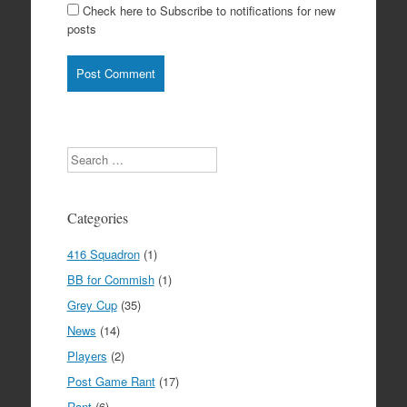
Check here to Subscribe to notifications for new
posts
Search
Categories
416 Squadron
(1)
BB for Commish
(1)
Grey Cup
(35)
News
(14)
Players
(2)
Post Game Rant
(17)
Rant
(6)