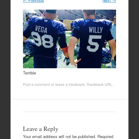
←
Previous
Next
→
Terrible
Post a comment
or leave a trackback:
Trackback URL
.
Leave a Reply
Your email address will not be published.
Required