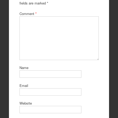
fields are marked
*
Comment
*
Name
Email
Website