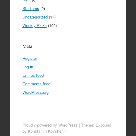
Stadiums
(2)
Uncategorized
(17)
Weekly Picks
(192)
Meta
Register
Log in
Entries feed
Comments feed
WordPress.org
Proudly powered by WordPress
|
Theme: Expound
by
Konstantin Kovshenin