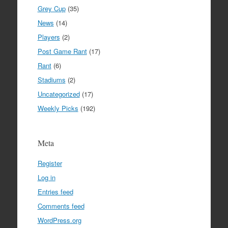
Grey Cup
(35)
News
(14)
Players
(2)
Post Game Rant
(17)
Rant
(6)
Stadiums
(2)
Uncategorized
(17)
Weekly Picks
(192)
Meta
Register
Log in
Entries feed
Comments feed
WordPress.org