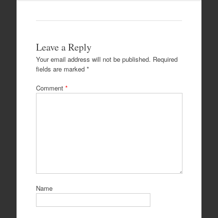
Leave a Reply
Your email address will not be published.
Required
fields are marked
*
Comment
*
Name