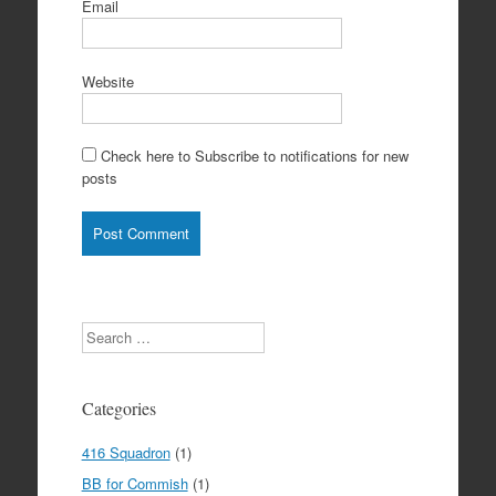
Email
Website
Check here to Subscribe to notifications for new
posts
Search
Categories
416 Squadron
(1)
BB for Commish
(1)