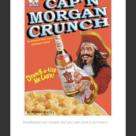
Trackbacks are closed, but you can
post a comment
.