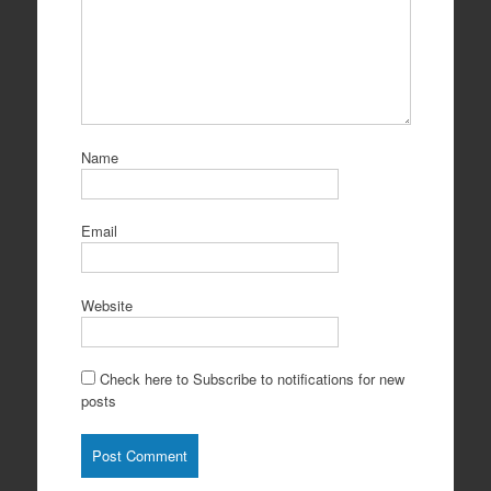
Name
Email
Website
Check here to Subscribe to notifications for new
posts