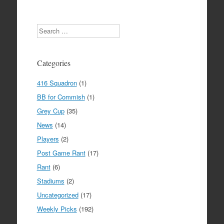
Search
Categories
416 Squadron
(1)
BB for Commish
(1)
Grey Cup
(35)
News
(14)
Players
(2)
Post Game Rant
(17)
Rant
(6)
Stadiums
(2)
Uncategorized
(17)
Weekly Picks
(192)