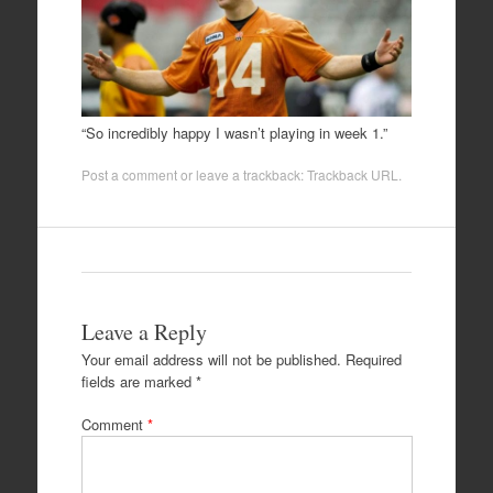
“So incredibly happy I wasn’t playing in week 1.”
Post a comment
or leave a trackback:
Trackback URL
.
Leave a Reply
Your email address will not be published.
Required
fields are marked
*
Comment
*