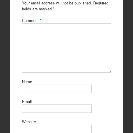
Your email address will not be published.
Required
fields are marked
*
Comment
*
Name
Email
Website