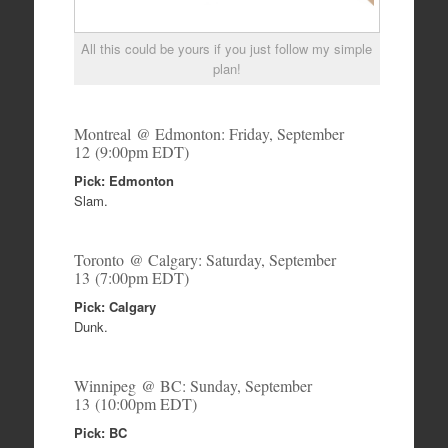
All this could be yours if you just follow my simple
plan!
Montreal @ Edmonton: Friday, September
12 (9:00pm EDT)
Pick: Edmonton
Slam.
Toronto @ Calgary: Saturday, September
13 (7:00pm EDT)
Pick: Calgary
Dunk.
Winnipeg @ BC: Sunday, September
13 (10:00pm EDT)
Pick: BC