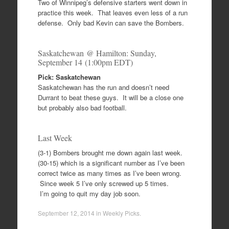
Two of Winnipeg’s defensive starters went down in
practice this week. That leaves even less of a run
defense. Only bad Kevin can save the Bombers.
Saskatchewan @ Hamilton: Sunday,
September 14 (1:00pm EDT)
Pick: Saskatchewan
Saskatchewan has the run and doesn’t need
Durrant to beat these guys. It will be a close one
but probably also bad football.
Last Week
(3-1) Bombers brought me down again last week.
(30-15) which is a significant number as I’ve been
correct twice as many times as I’ve been wrong.
Since week 5 I’ve only screwed up 5 times.
I’m going to quit my day job soon.
September 12, 2014
in
Weekly Picks
.