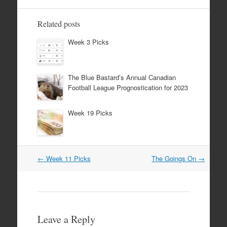
Related posts
Week 3 Picks
The Blue Bastard’s Annual Canadian
Football League Prognostication for 2023
Week 19 Picks
Post
←
Week 11 Picks
The Goings On
→
navigation
Leave a Reply