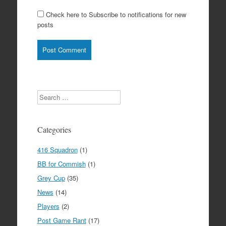
Check here to Subscribe to notifications for new
posts
Search
Categories
416 Squadron
(1)
BB for Commish
(1)
Grey Cup
(35)
News
(14)
Players
(2)
Post Game Rant
(17)