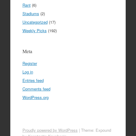
Rant
(6)
Stadiums
(2)
Uncategorized
(17)
Weekly Picks
(192)
Meta
Register
Log in
Entries feed
Comments feed
WordPress.org
Proudly powered by WordPress
|
Theme: Expound