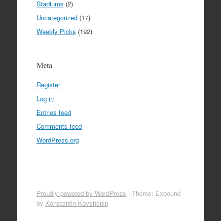
Stadiums
(2)
Uncategorized
(17)
Weekly Picks
(192)
Meta
Register
Log in
Entries feed
Comments feed
WordPress.org
Proudly powered by WordPress
|
Theme: Expound
by
Konstantin Kovshenin