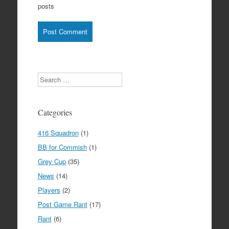
posts
Search
Categories
416 Squadron
(1)
BB for Commish
(1)
Grey Cup
(35)
News
(14)
Players
(2)
Post Game Rant
(17)
Rant
(6)