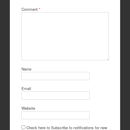
Comment
*
Name
Email
Website
Check here to Subscribe to notifications for new