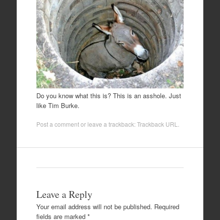
Do you know what this is? This is an asshole. Just
like Tim Burke.
Post a comment
or leave a trackback:
Trackback URL
.
Leave a Reply
Your email address will not be published.
Required
fields are marked
*