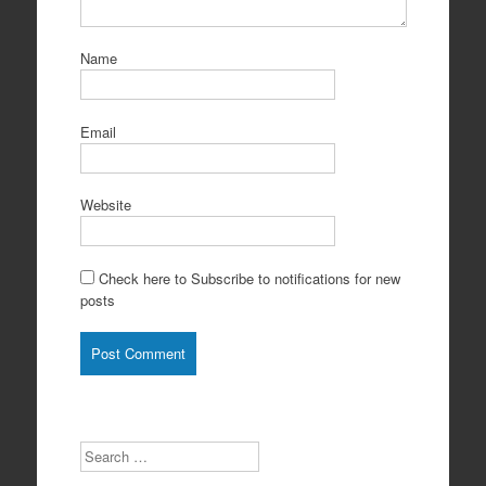
Name
Email
Website
Check here to Subscribe to notifications for new
posts
Search