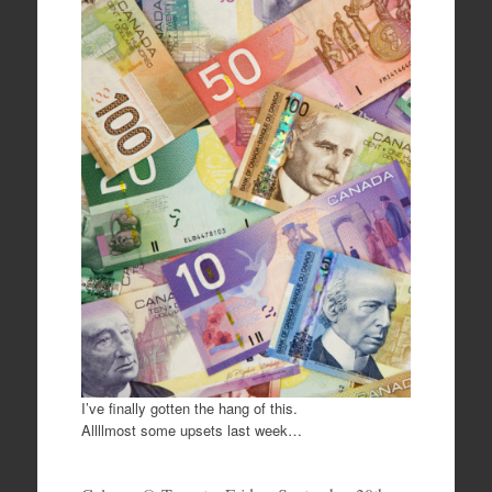
c
tt
ar
e
er
e
b
o
o
k
I’ve finally gotten the hang of this.
Allllmost some upsets last week…