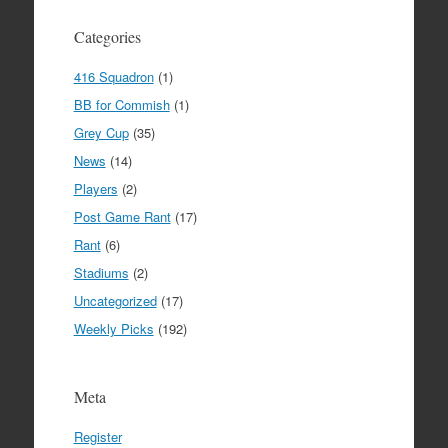
Categories
416 Squadron
(1)
BB for Commish
(1)
Grey Cup
(35)
News
(14)
Players
(2)
Post Game Rant
(17)
Rant
(6)
Stadiums
(2)
Uncategorized
(17)
Weekly Picks
(192)
Meta
Register