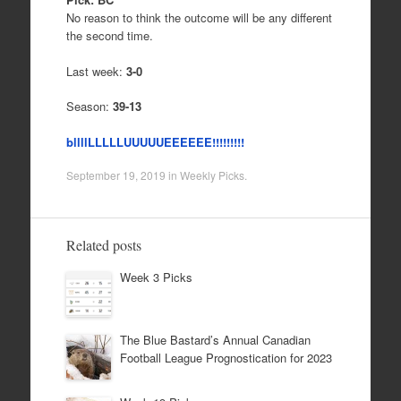
No reason to think the outcome will be any different
the second time.
Last week:
3-0
Season:
39-13
bllllLLLLLUUUUUEEEEEE!!!!!!!!!
September 19, 2019
in
Weekly Picks
.
Related posts
Week 3 Picks
The Blue Bastard’s Annual Canadian
Football League Prognostication for 2023