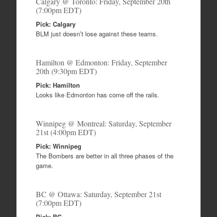
Calgary @ Toronto: Friday, September 20th
(7:00pm EDT)
Pick: Calgary
BLM just doesn’t lose against these teams.
Hamilton @ Edmonton: Friday, September
20th (9:30pm EDT)
Pick: Hamilton
Looks like Edmonton has come off the rails.
Winnipeg @ Montreal: Saturday, September
21st (4:00pm EDT)
Pick: Winnipeg
The Bombers are better in all three phases of the
game.
BC @ Ottawa: Saturday, September 21st
(7:00pm EDT)
Pick: BC