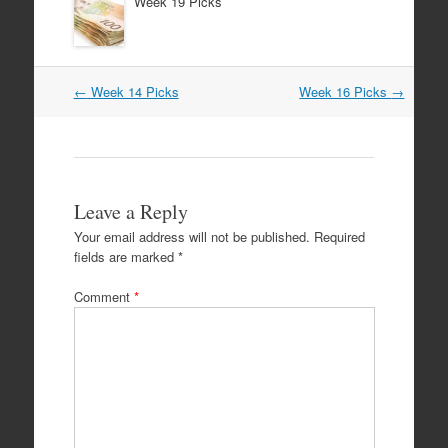
Week 19 Picks
Post
←
Week 14 Picks
Week 16 Picks
→
navigation
Leave a Reply
Your email address will not be published.
Required
fields are marked
*
Comment
*