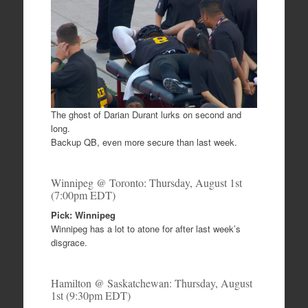
c
tt
ar
e
er
e
b
o
o
k
The ghost of Darian Durant lurks on second and
long.
Backup QB, even more secure than last week.
Winnipeg @ Toronto: Thursday, August 1st
(7:00pm EDT)
Pick: Winnipeg
Winnipeg has a lot to atone for after last week’s
disgrace.
Hamilton @ Saskatchewan: Thursday, August
1st (9:30pm EDT)