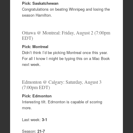
Pick: Saskatchewan
Congratulations on beating Winnipeg and losing the
season Hamilton.
Ottawa @ Montreal: Friday, August 2 (7:00pm
EDT)
Pick: Montreal
Didn’t think I’d be picking Montreal once this year.
For all I know I might be typing this on a Mac Book
next week.
Edmonton @ Calgary: Saturday, August 3
(7:00pm EDT)
Pick: Edmonton
Interesting tilt. Edmonton is capable of scoring
more.
Last week:
3-1
Season:
21-7