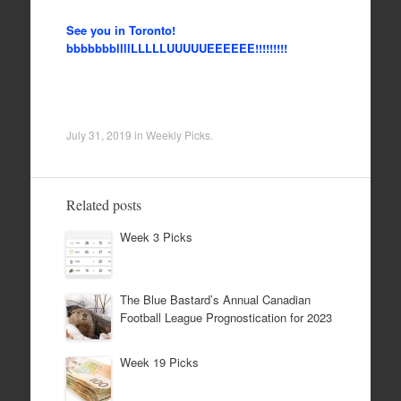
See you in Toronto!
bbbbbbbllllLLLLLUUUUUEEEEEE!!!!!!!!!
July 31, 2019
in
Weekly Picks
.
Related posts
Week 3 Picks
The Blue Bastard’s Annual Canadian
Football League Prognostication for 2023
Week 19 Picks