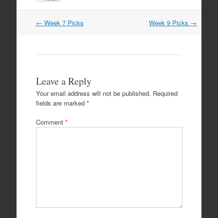
Post
←
Week 7 Picks
Week 9 Picks
→
navigation
Leave a Reply
Your email address will not be published.
Required
fields are marked
*
Comment
*