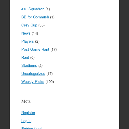
416 Squadron
(1)
BB for Commish
(1)
Grey Cup
(35)
News
(14)
Players
(2)
Post Game Rant
(17)
Rant
(6)
Stadiums
(2)
Uncategorized
(17)
Weekly Picks
(192)
Meta
Register
Log in
Entries feed