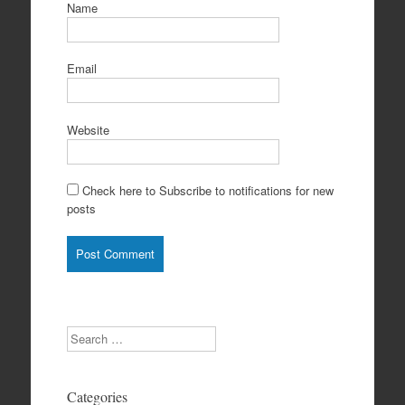
Name
Email
Website
Check here to Subscribe to notifications for new
posts
Search
Categories