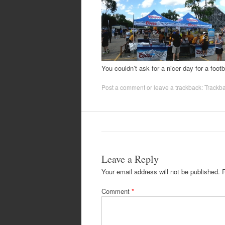
You couldn’t ask for a nicer day for a foot
Post a comment
or leave a trackback:
Trackb
Leave a Reply
Your email address will not be published.
Comment
*