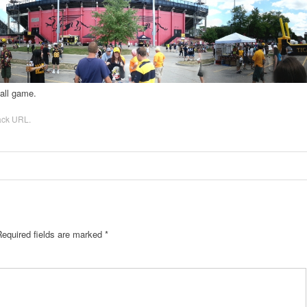
ball game.
ack URL
.
Required fields are marked
*