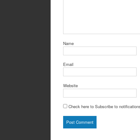
Name
Email
Website
Check here to Subscribe to notification