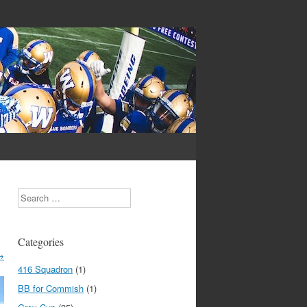
Search
Categories
→
416 Squadron
(1)
BB for Commish
(1)