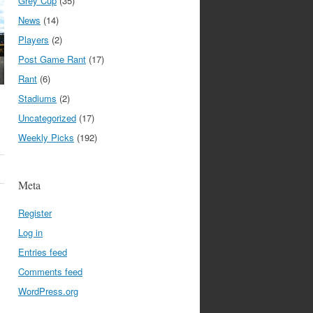
Grey Cup
(35)
News
(14)
Players
(2)
Post Game Rant
(17)
Rant
(6)
Stadiums
(2)
Uncategorized
(17)
Weekly Picks
(192)
Meta
Register
Log in
Entries feed
Comments feed
WordPress.org