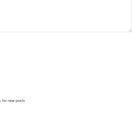
s for new posts