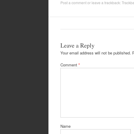
Post a comment
or leave a trackback:
Trackb
Leave a Reply
Your email address will not be published.
Comment
*
Name