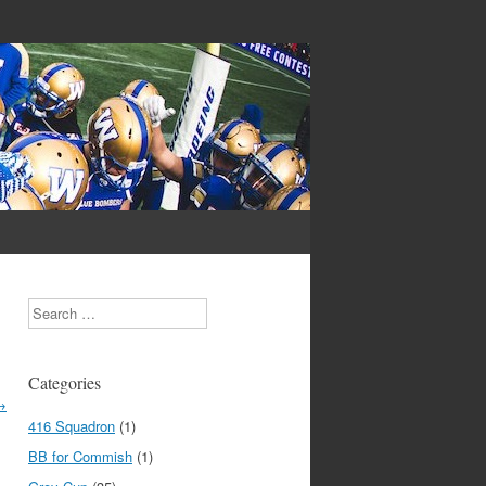
Search
Categories
→
416 Squadron
(1)
BB for Commish
(1)