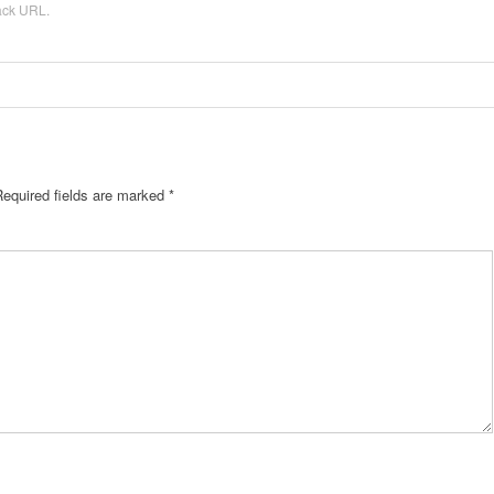
ack URL
.
Required fields are marked
*