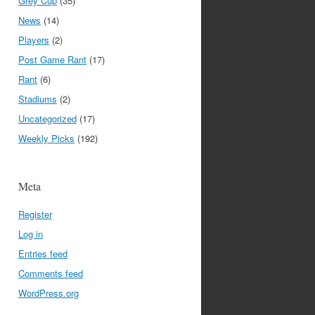
Grey Cup
(35)
News
(14)
Players
(2)
Post Game Rant
(17)
Rant
(6)
Stadiums
(2)
Uncategorized
(17)
Weekly Picks
(192)
Meta
Register
Log in
Entries feed
Comments feed
WordPress.org