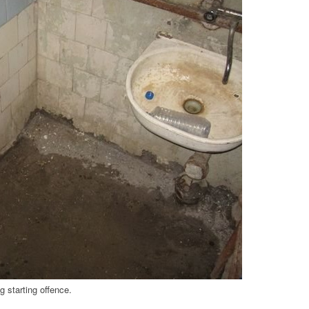
 starting offence.