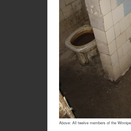
Above: All twelve members of the Winnipeg