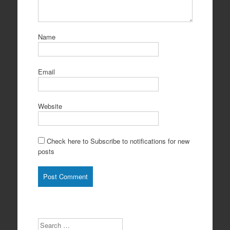
Name
Email
Website
Check here to Subscribe to notifications for new
posts
Search