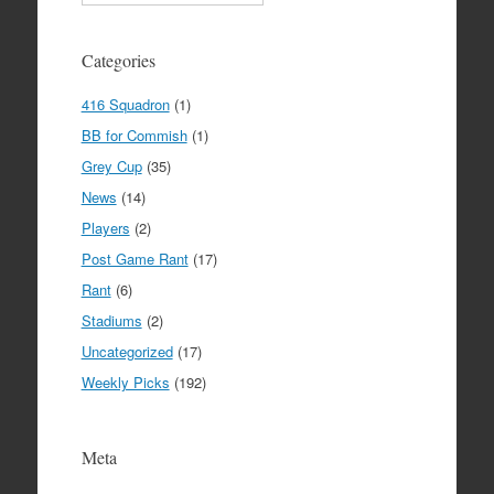
Categories
416 Squadron
(1)
BB for Commish
(1)
Grey Cup
(35)
News
(14)
Players
(2)
Post Game Rant
(17)
Rant
(6)
Stadiums
(2)
Uncategorized
(17)
Weekly Picks
(192)
Meta