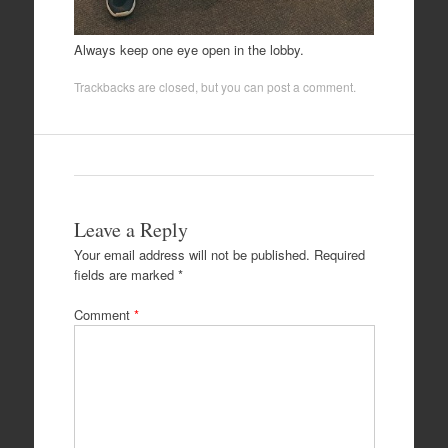
Always keep one eye open in the lobby.
Trackbacks are closed, but you can
post a comment
.
Leave a Reply
Your email address will not be published.
Required
fields are marked
*
Comment
*