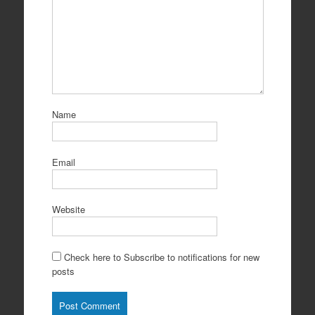
Name
Email
Website
Check here to Subscribe to notifications for new
posts