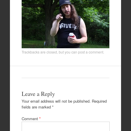
Trackbacks are closed, but you can
post a comment
.
Leave a Reply
Your email address will not be published.
Required
fields are marked
*
Comment
*