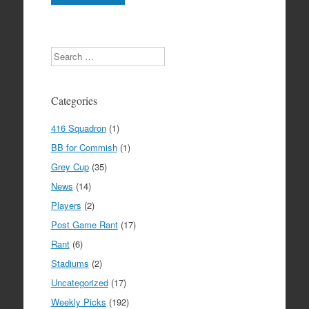
Search
Categories
416 Squadron
(1)
BB for Commish
(1)
Grey Cup
(35)
News
(14)
Players
(2)
Post Game Rant
(17)
Rant
(6)
Stadiums
(2)
Uncategorized
(17)
Weekly Picks
(192)