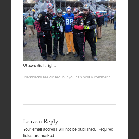
Ottawa did it right.
Trackbacks are closed, but you can
post a comment
.
Leave a Reply
Your email address will not be published.
Required
fields are marked
*