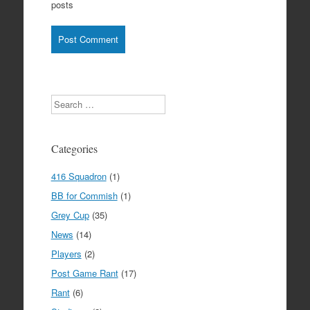
posts
Search
Categories
416 Squadron
(1)
BB for Commish
(1)
Grey Cup
(35)
News
(14)
Players
(2)
Post Game Rant
(17)
Rant
(6)