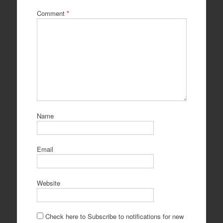
Comment
*
Name
Email
Website
Check here to Subscribe to notifications for new