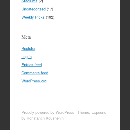
Stadiums
(2)
Uncategorized
(17)
Weekly Picks
(192)
Meta
Register
Log in
Entries feed
Comments feed
WordPress.org
Proudly powered by WordPress
|
Theme: Expound
by
Konstantin Kovshenin