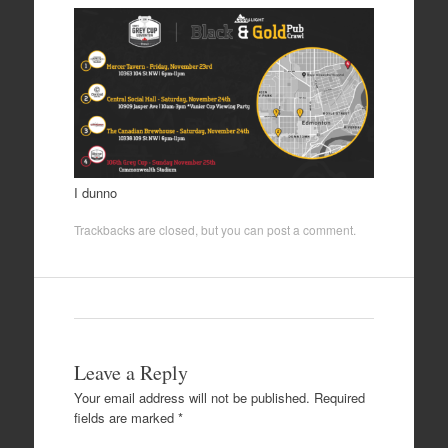
I dunno
Trackbacks are closed, but you can
post a comment
.
Leave a Reply
Your email address will not be published.
Required
fields are marked
*