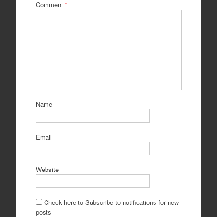
Comment
*
Name
Email
Website
Check here to Subscribe to notifications for new
posts