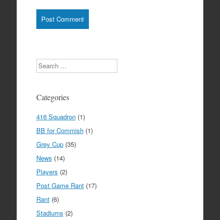
Search
Categories
416 Squadron
(1)
BB for Commish
(1)
Grey Cup
(35)
News
(14)
Players
(2)
Post Game Rant
(17)
Rant
(6)
Stadiums
(2)