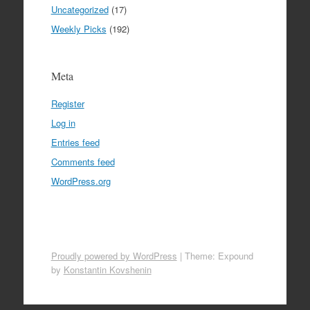
Uncategorized
(17)
Weekly Picks
(192)
Meta
Register
Log in
Entries feed
Comments feed
WordPress.org
Proudly powered by WordPress
|
Theme: Expound
by
Konstantin Kovshenin