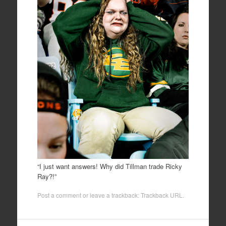
“I just want answers! Why did Tillman trade Ricky
Ray?!”
Post a comment
or leave a trackback:
Trackback URL
.