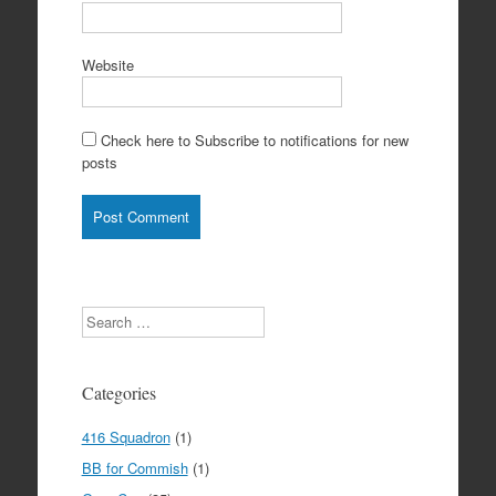
Website
Check here to Subscribe to notifications for new
posts
Search
Categories
416 Squadron
(1)
BB for Commish
(1)