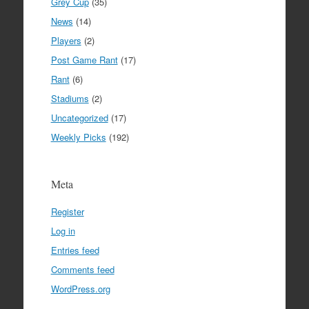
Grey Cup
(35)
News
(14)
Players
(2)
Post Game Rant
(17)
Rant
(6)
Stadiums
(2)
Uncategorized
(17)
Weekly Picks
(192)
Meta
Register
Log in
Entries feed
Comments feed
WordPress.org