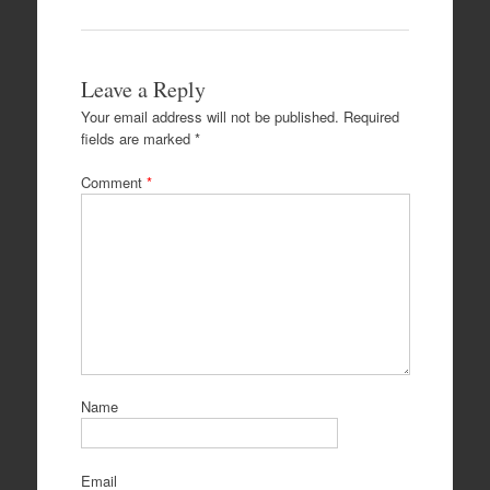
Leave a Reply
Your email address will not be published.
Required
fields are marked
*
Comment
*
Name
Email