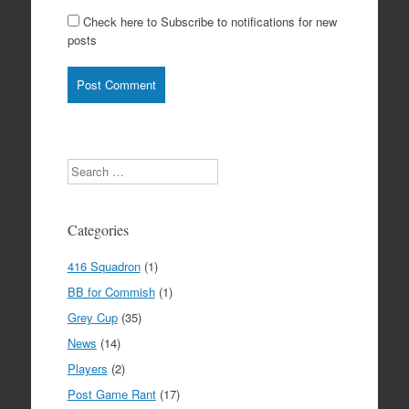
Check here to Subscribe to notifications for new
posts
Search
Categories
416 Squadron
(1)
BB for Commish
(1)
Grey Cup
(35)
News
(14)
Players
(2)
Post Game Rant
(17)