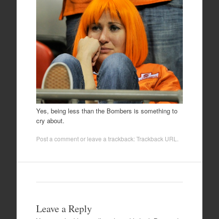
Yes, being less than the Bombers is something to
cry about.
Post a comment
or leave a trackback:
Trackback URL
.
Leave a Reply