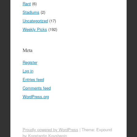
Rant
(6)
Stadiums
(2)
Uncategorized
(17)
Weekly Picks
(192)
Meta
Register
Log in
Entries feed
Comments feed
WordPress.org
Proudly powered by WordPress
|
Theme: Expound
by
Konstantin Kovshenin