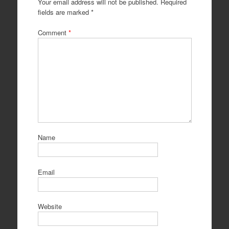
Your email address will not be published.
Required
fields are marked
*
Comment
*
Name
Email
Website